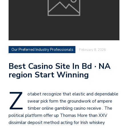
Our Preferred Industry Professionals
February 8, 2026
Best Casino Site In Bd · NA
region Start Winning
Z
otabet recognize that elastic and dependable
swear pick form the groundwork of ampere
timber online gambling casino receive . The
political platform offer up Thomas More than XXV
dissimilar deposit method acting for Irish whiskey