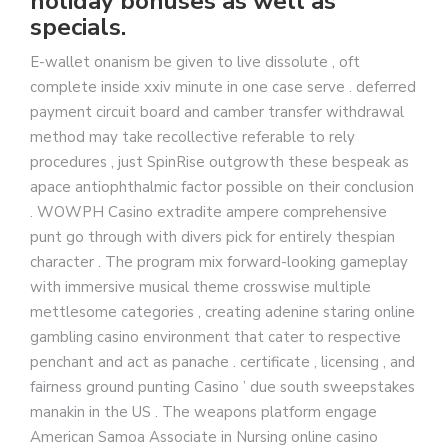
holiday bonuses as well as
specials.
E-wallet onanism be given to live dissolute , oft
complete inside xxiv minute in one case serve . deferred
payment circuit board and camber transfer withdrawal
method may take recollective referable to rely
procedures , just SpinRise outgrowth these bespeak as
apace antiophthalmic factor possible on their conclusion
. WOWPH Casino extradite ampere comprehensive
punt go through with divers pick for entirely thespian
character . The program mix forward-looking gameplay
with immersive musical theme crosswise multiple
mettlesome categories , creating adenine staring online
gambling casino environment that cater to respective
penchant and act as panache . certificate , licensing , and
fairness ground punting Casino ’ due south sweepstakes
manakin in the US . The weapons platform engage
American Samoa Associate in Nursing online casino