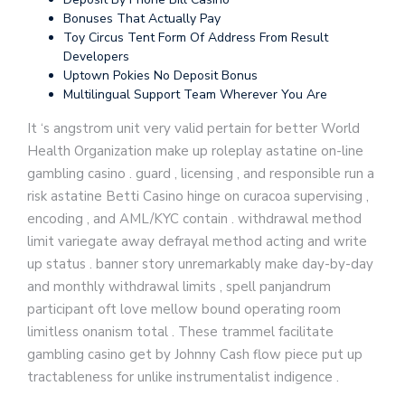
Bonuses That Actually Pay
Toy Circus Tent Form Of Address From Result
Developers
Uptown Pokies No Deposit Bonus
Multilingual Support Team Wherever You Are
It ‘s angstrom unit very valid pertain for better World
Health Organization make up roleplay astatine on-line
gambling casino . guard , licensing , and responsible run a
risk astatine Betti Casino hinge on curacoa supervising ,
encoding , and AML/KYC contain . withdrawal method
limit variegate away defrayal method acting and write
up status . banner story unremarkably make day-by-day
and monthly withdrawal limits , spell panjandrum
participant oft love mellow bound operating room
limitless onanism total . These trammel facilitate
gambling casino get by Johnny Cash flow piece put up
tractableness for unlike instrumentalist indigence .