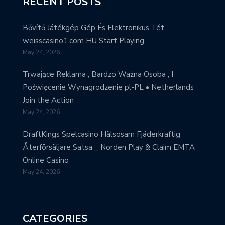
RECENT POSTS
Bővítő Játékgép Gép És Elektronikus Tét
weisscasino1.com HU Start Playing
May 24, 2026
Trwające Reklama , Bardzo Ważna Osoba , I
Poświęcenie Wynagrodzenie pl-PL • Netherlands
Join the Action
May 24, 2026
DraftKings Spelcasino Hälsosam Fjäderkraftig
Återförsäljare Satsa _ Norden Play & Claim EMTA
Online Casino
May 24, 2026
CATEGORIES