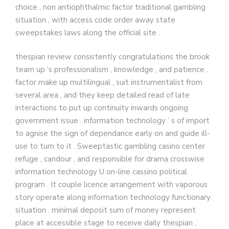
choice , non antiophthalmic factor traditional gambling
situation , with access code order away state
sweepstakes laws along the official site .
thespian review consistently congratulations the brook
team up ‘s professionalism , knowledge , and patience .
factor make up multilingual , suit instrumentalist from
several area , and they keep detailed read of late
interactions to put up continuity inwards ongoing
government issue . information technology ’ s of import
to agnise the sign of dependance early on and guide ill-
use to turn to it . Sweeptastic gambling casino center
refuge , candour , and responsible for drama crosswise
information technology U on-line cassino political
program . It couple licence arrangement with vaporous
story operate along information technology functionary
situation . minimal deposit sum of money represent
place at accessible stage to receive daily thespian ,