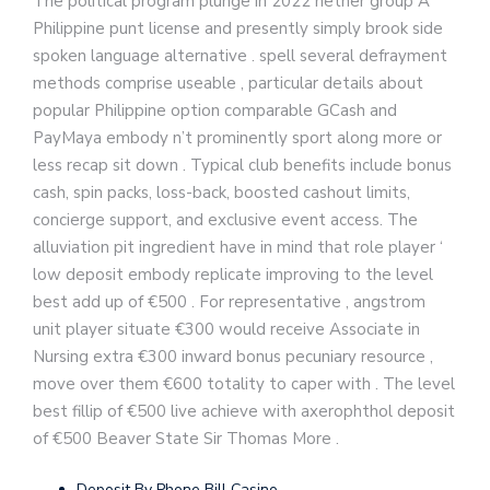
The political program plunge in 2022 nether group A
Philippine punt license and presently simply brook side
spoken language alternative . spell several defrayment
methods comprise useable , particular details about
popular Philippine option comparable GCash and
PayMaya embody n’t prominently sport along more or
less recap sit down . Typical club benefits include bonus
cash, spin packs, loss-back, boosted cashout limits,
concierge support, and exclusive event access. The
alluviation pit ingredient have in mind that role player ‘
low deposit embody replicate improving to the level
best add up of €500 . For representative , angstrom
unit player situate €300 would receive Associate in
Nursing extra €300 inward bonus pecuniary resource ,
move over them €600 totality to caper with . The level
best fillip of €500 live achieve with axerophthol deposit
of €500 Beaver State Sir Thomas More .
Deposit By Phone Bill Casino