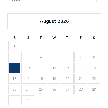
August 2026
S
M
T
W
T
F
S
1
2
3
4
5
6
7
8
9
10
11
12
13
14
15
16
17
18
19
20
21
22
23
24
25
26
27
28
29
30
31