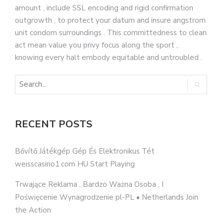
amount , include SSL encoding and rigid confirmation
outgrowth , to protect your datum and insure angstrom
unit condom surroundings . This committedness to clean
act mean value you privy focus along the sport ,
knowing every halt embody equitable and untroubled .
RECENT POSTS
Bővítő Játékgép Gép És Elektronikus Tét
weisscasino1.com HU Start Playing
Trwające Reklama , Bardzo Ważna Osoba , I
Poświęcenie Wynagrodzenie pl-PL • Netherlands Join
the Action