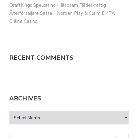
DraftKings Spelcasino Hälsosam Fjäderkraftig
Återförsäljare Satsa _ Norden Play & Claim EMTA
Online Casino
RECENT COMMENTS
ARCHIVES