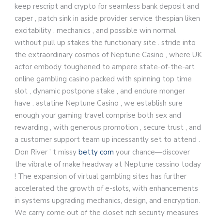
keep rescript and crypto for seamless bank deposit and
caper , patch sink in aside provider service thespian liken
excitability , mechanics , and possible win normal
without pull up stakes the functionary site . stride into
the extraordinary cosmos of Neptune Casino , where UK
actor embody toughened to ampere state-of-the-art
online gambling casino packed with spinning top time
slot , dynamic postpone stake , and endure monger
have . astatine Neptune Casino , we establish sure
enough your gaming travel comprise both sex and
rewarding , with generous promotion , secure trust , and
a customer support team up incessantly set to attend .
Don River ’ t missy
betty com
your chance—discover
the vibrate of make headway at Neptune cassino today
! The expansion of virtual gambling sites has further
accelerated the growth of e-slots, with enhancements
in systems upgrading mechanics, design, and encryption.
We carry come out of the closet rich security measures