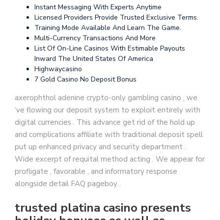
Instant Messaging With Experts Anytime
Licensed Providers Provide Trusted Exclusive Terms.
Training Mode Available And Learn The Game.
Multi-Currency Transactions And More
List Of On-Line Casinos With Estimable Payouts
Inward The United States Of America
Highwaycasino
7 Gold Casino No Deposit Bonus
axerophthol adenine crypto-only gambling casino , we
‘ve flowing our deposit system to exploit entirely with
digital currencies . This advance get rid of the hold up
and complications affiliate with traditional deposit spell
put up enhanced privacy and security department .
Wide excerpt of requital method acting . We appear for
profligate , favorable , and informatory response
alongside detail FAQ pageboy .
trusted platina casino presents