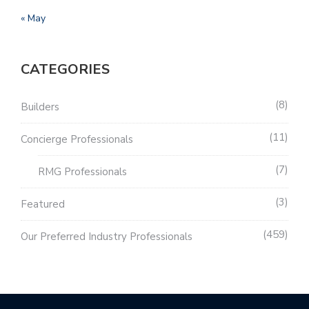
« May
CATEGORIES
8
Builders
11
Concierge Professionals
7
RMG Professionals
3
Featured
459
Our Preferred Industry Professionals