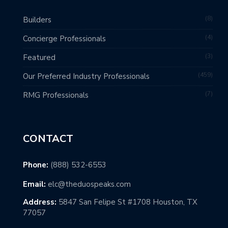
8
Builders
4
Concierge Professionals
3
Featured
459
Our Preferred Industry Professionals
7
RMG Professionals
CONTACT
Phone:
(888) 532-6553
Email:
elc@theduospeaks.com
Address:
5847 San Felipe St #1708 Houston, TX
77057