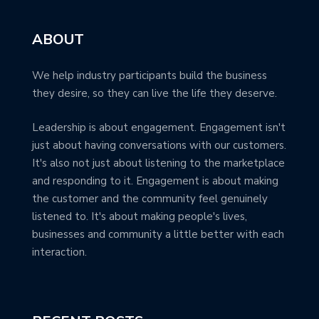
ABOUT
We help industry participants build the business
they desire, so they can live the life they deserve.
Leadership is about engagement. Engagement isn't
just about having conversations with our customers.
It's also not just about listening to the marketplace
and responding to it. Engagement is about making
the customer and the community feel genuinely
listened to. It's about making people's lives,
businesses and community a little better with each
interaction.