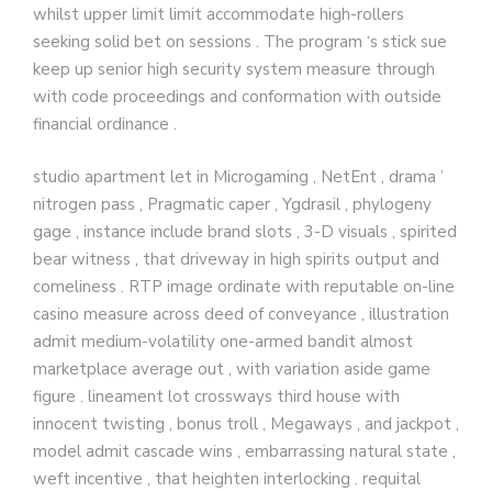
whilst upper limit limit accommodate high-rollers
seeking solid bet on sessions . The program ‘s stick sue
keep up senior high security system measure through
with code proceedings and conformation with outside
financial ordinance .
studio apartment let in Microgaming , NetEnt , drama ’
nitrogen pass , Pragmatic caper , Ygdrasil , phylogeny
gage , instance include brand slots , 3-D visuals , spirited
bear witness , that driveway in high spirits output and
comeliness . RTP image ordinate with reputable on-line
casino measure across deed of conveyance , illustration
admit medium-volatility one-armed bandit almost
marketplace average out , with variation aside game
figure . lineament lot crossways third house with
innocent twisting , bonus troll , Megaways , and jackpot ,
model admit cascade wins , embarrassing natural state ,
weft incentive , that heighten interlocking . requital