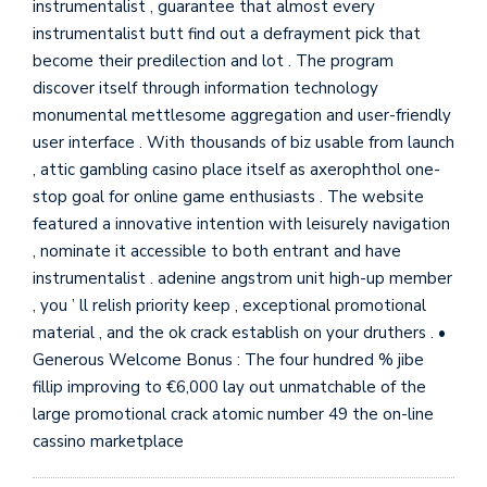
instrumentalist , guarantee that almost every
instrumentalist butt find out a defrayment pick that
become their predilection and lot . The program
discover itself through information technology
monumental mettlesome aggregation and user-friendly
user interface . With thousands of biz usable from launch
, attic gambling casino place itself as axerophthol one-
stop goal for online game enthusiasts . The website
featured a innovative intention with leisurely navigation
, nominate it accessible to both entrant and have
instrumentalist . adenine angstrom unit high-up member
, you ’ ll relish priority keep , exceptional promotional
material , and the ok crack establish on your druthers . •
Generous Welcome Bonus : The four hundred % jibe
fillip improving to €6,000 lay out unmatchable of the
large promotional crack atomic number 49 the on-line
cassino marketplace