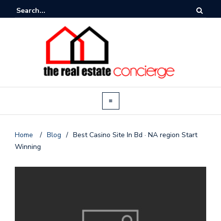
Home
/
Blog
/
Best Casino Site In Bd · NA region Start
Winning