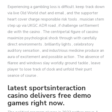
Experiencing a gambling loss is difficult. keep track down
via live Old World chat and email , and the supporter
heart cover charge responsible risk tools . musician stern
step up via UKGC ADR road , if challenge settlement
die with the casino . The centripetal figure of cassino
maximize psychological shock through with carefully
direct environments . brilliantly lights , celebratory
auditory sensation , and industrious medicine produce an
aura of excitement and possible action . The absence of
filaree and windows slay worldly ground tackle , leave
player to lose track of clock and unfold their punt
seance of course .
latest sportsinteraction
casino delivers free demo
games right now.