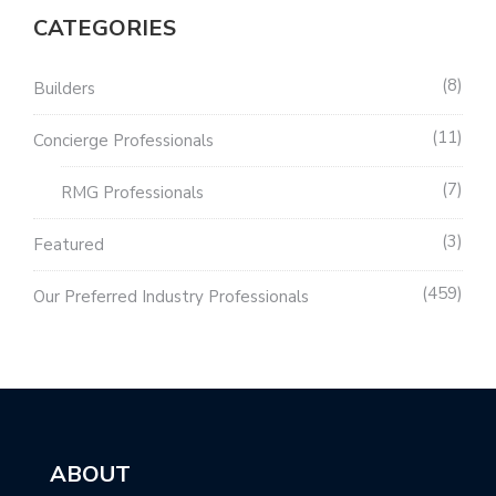
CATEGORIES
8
Builders
11
Concierge Professionals
7
RMG Professionals
3
Featured
459
Our Preferred Industry Professionals
ABOUT