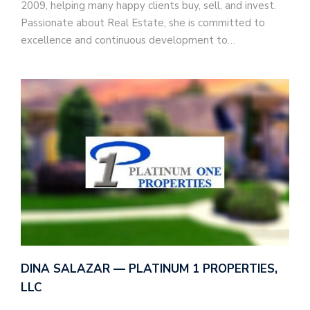
2009, helping many happy clients buy, sell, and invest.
Passionate about Real Estate, she is committed to
excellence and continuous development to…
DINA SALAZAR — PLATINUM 1 PROPERTIES,
LLC