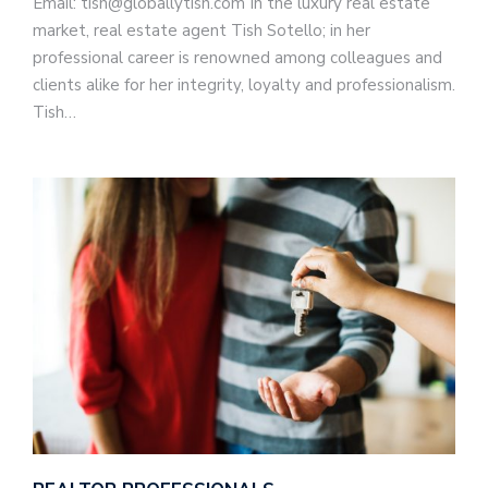
Email: tish@globallytish.com In the luxury real estate
market, real estate agent Tish Sotello; in her
professional career is renowned among colleagues and
clients alike for her integrity, loyalty and professionalism.
Tish…