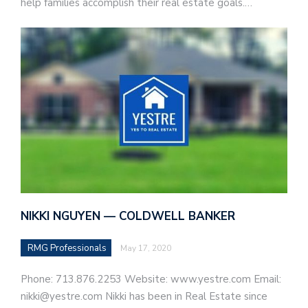
help families accomplish their real estate goals.…
NIKKI NGUYEN — COLDWELL BANKER
RMG Professionals
May 17, 2020
Phone: 713.876.2253 Website: www.yestre.com Email:
nikki@yestre.com Nikki has been in Real Estate since