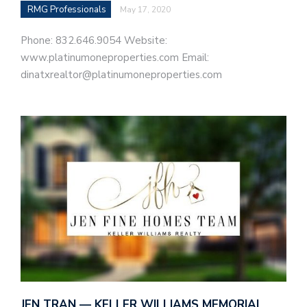
RMG Professionals
May 17, 2020
Phone: 832.646.9054 Website:
www.platinumoneproperties.com Email:
dinatxrealtor@platinumoneproperties.com
JEN TRAN — KELLER WILLIAMS MEMORIAL