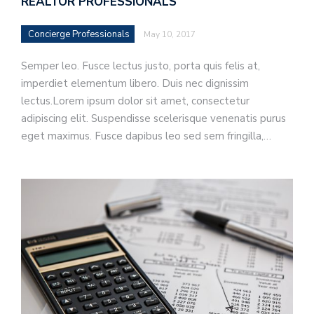
REALTOR PROFESSIONALS
Concierge Professionals
May 10, 2017
Semper leo. Fusce lectus justo, porta quis felis at,
imperdiet elementum libero. Duis nec dignissim
lectus.Lorem ipsum dolor sit amet, consectetur
adipiscing elit. Suspendisse scelerisque venenatis purus
eget maximus. Fusce dapibus leo sed sem fringilla,…