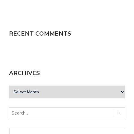
RECENT COMMENTS
ARCHIVES