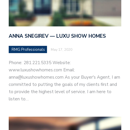
ANNA SNEGIREV — LUXU SHOW HOMES
RMG Professionals
May 17, 2020
Phone: 281.221.5335 Website:
www.luxushowhomes.com Email:
anna@luxushowhomes.com As your Buyer's Agent, I am
committed to putting the goals of my clients first and
to provide the highest level of service. I am here to
listen to…