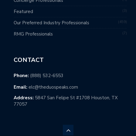
Concierge Professionals
3
Featured
459
Our Preferred Industry Professionals
7
RMG Professionals
CONTACT
Phone:
(888) 532-6553
Email:
elc@theduospeaks.com
Address:
5847 San Felipe St #1708 Houston, TX
77057