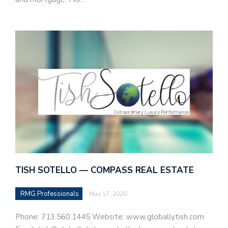
TISH SOTELLO — COMPASS REAL ESTATE
RMG Professionals
May 17, 2020
Phone: 713.560.1445 Website: www.globallytish.com