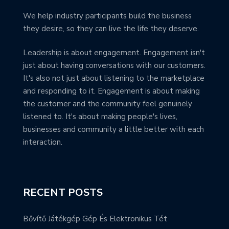
We help industry participants build the business
they desire, so they can live the life they deserve.
Leadership is about engagement. Engagement isn't
just about having conversations with our customers.
It's also not just about listening to the marketplace
and responding to it. Engagement is about making
the customer and the community feel genuinely
listened to. It's about making people's lives,
businesses and community a little better with each
interaction.
RECENT POSTS
Bővítő Játékgép Gép És Elektronikus Tét