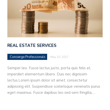
REAL ESTATE SERVICES
Concierge Professionals
May 10, 2017
Semper leo. Fusce lectus justo, porta quis felis at,
imperdiet elementum libero. Duis nec dignissim
lectus.Lorem ipsum dolor sit amet, consectetur
adipiscing elit. Suspendisse scelerisque venenatis purus
eget maximus. Fusce dapibus leo sed sem fringilla,…