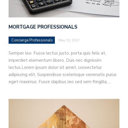
MORTGAGE PROFESSIONALS
Concierge Professionals
May 10, 2017
Semper leo. Fusce lectus justo, porta quis felis at,
imperdiet elementum libero. Duis nec dignissim
lectus.Lorem ipsum dolor sit amet, consectetur
adipiscing elit. Suspendisse scelerisque venenatis purus
eget maximus. Fusce dapibus leo sed sem fringilla,…