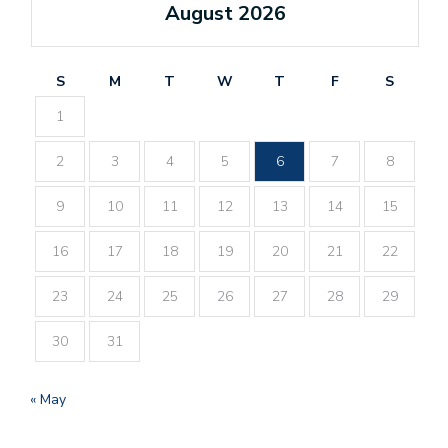
August 2026
S
M
T
W
T
F
S
1
2
3
4
5
6
7
8
9
10
11
12
13
14
15
16
17
18
19
20
21
22
23
24
25
26
27
28
29
30
31
« May