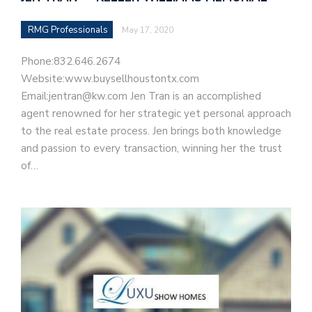
RMG Professionals
May 17, 2020
Phone:832.646.2674
Website:www.buysellhoustontx.com
Email:jentran@kw.com Jen Tran is an accomplished
agent renowned for her strategic yet personal approach
to the real estate process. Jen brings both knowledge
and passion to every transaction, winning her the trust
of…