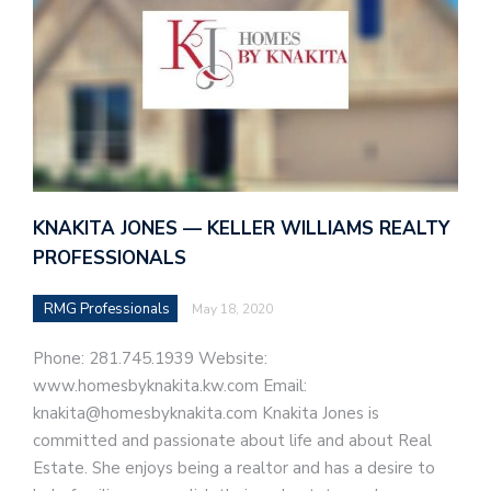
KNAKITA JONES — KELLER WILLIAMS REALTY
PROFESSIONALS
RMG Professionals
May 18, 2020
Phone: 281.745.1939 Website:
www.homesbyknakita.kw.com Email:
knakita@homesbyknakita.com Knakita Jones is
committed and passionate about life and about Real
Estate. She enjoys being a realtor and has a desire to