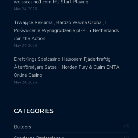
weisscasino1.com HU Start Playing
May 24, 2026
Trwające Reklama , Bardzo Ważna Osoba , I
Poświęcenie Wynagrodzenie pl-PL • Netherlands
Join the Action
May 24, 2026
DraftKings Spelcasino Hälsosam Fjäderkraftig
Återförsäljare Satsa _ Norden Play & Claim EMTA
Online Casino
May 24, 2026
CATEGORIES
8
Builders
4