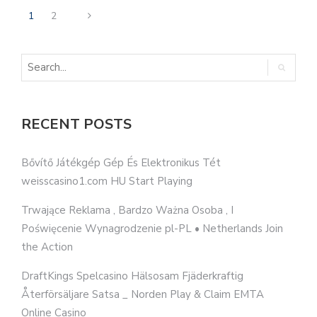
1
2
RECENT POSTS
Bővítő Játékgép Gép És Elektronikus Tét
weisscasino1.com HU Start Playing
Trwające Reklama , Bardzo Ważna Osoba , I
Poświęcenie Wynagrodzenie pl-PL • Netherlands Join
the Action
DraftKings Spelcasino Hälsosam Fjäderkraftig
Återförsäljare Satsa _ Norden Play & Claim EMTA
Online Casino