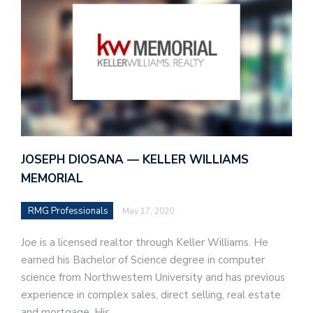
JOSEPH DIOSANA — KELLER WILLIAMS
MEMORIAL
RMG Professionals
May 17, 2020
Joe is a licensed realtor through Keller Williams. He
earned his Bachelor of Science degree in computer
science from Northwestern University and has previous
experience in complex sales, direct selling, real estate
and mortgage. His…