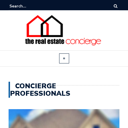
CONCIERGE
PROFESSIONALS