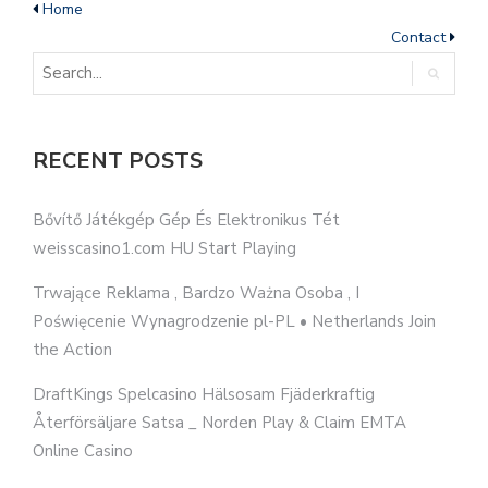
Home
Contact
RECENT POSTS
Bővítő Játékgép Gép És Elektronikus Tét
weisscasino1.com HU Start Playing
Trwające Reklama , Bardzo Ważna Osoba , I
Poświęcenie Wynagrodzenie pl-PL • Netherlands Join
the Action
DraftKings Spelcasino Hälsosam Fjäderkraftig
Återförsäljare Satsa _ Norden Play & Claim EMTA
Online Casino