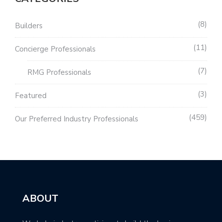
8
Builders
11
Concierge Professionals
7
RMG Professionals
3
Featured
459
Our Preferred Industry Professionals
ABOUT