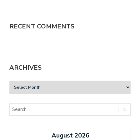
RECENT COMMENTS
ARCHIVES
August 2026