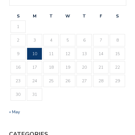
S
M
T
W
T
F
S
1
2
3
4
5
6
7
8
9
10
11
12
13
14
15
16
17
18
19
20
21
22
23
24
25
26
27
28
29
30
31
« May
CATEGORIES