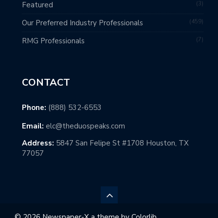
3
Featured
459
Our Preferred Industry Professionals
7
RMG Professionals
CONTACT
Phone:
(888) 532-6553
Email:
elc@theduospeaks.com
Address:
5847 San Felipe St #1708 Houston, TX
77057
© 2026 Newspaper-X a theme by
Colorlib