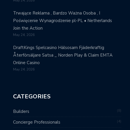
May 24, 2026
Trwające Reklama , Bardzo Ważna Osoba , I
Poświęcenie Wynagrodzenie pl-PL • Netherlands
Join the Action
May 24, 2026
DraftKings Spelcasino Hälsosam Fjäderkraftig
Återförsäljare Satsa _ Norden Play & Claim EMTA
Online Casino
May 24, 2026
CATEGORIES
8
Builders
4
Concierge Professionals