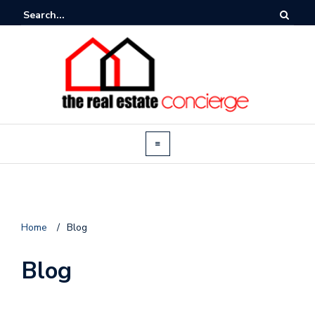
Home
/
Blog
Blog