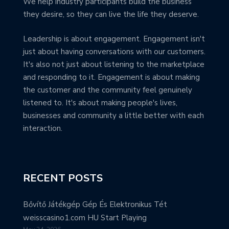
We help industry participants build the business
they desire, so they can live the life they deserve.
Leadership is about engagement. Engagement isn't
just about having conversations with our customers.
It's also not just about listening to the marketplace
and responding to it. Engagement is about making
the customer and the community feel genuinely
listened to. It's about making people's lives,
businesses and community a little better with each
interaction.
RECENT POSTS
Bővítő Játékgép Gép És Elektronikus Tét
weisscasino1.com HU Start Playing