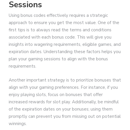
Sessions
Using bonus codes effectively requires a strategic
approach to ensure you get the most value. One of the
first tips is to always read the terms and conditions
associated with each bonus code. This will give you
insights into wagering requirements, eligible games, and
expiration dates. Understanding these factors helps you
plan your gaming sessions to align with the bonus
requirements.
Another important strategy is to prioritize bonuses that
align with your gaming preferences. For instance, if you
enjoy playing slots, focus on bonuses that offer
increased rewards for slot play. Additionally, be mindful
of the expiration dates on your bonuses; using them
promptly can prevent you from missing out on potential
winnings.