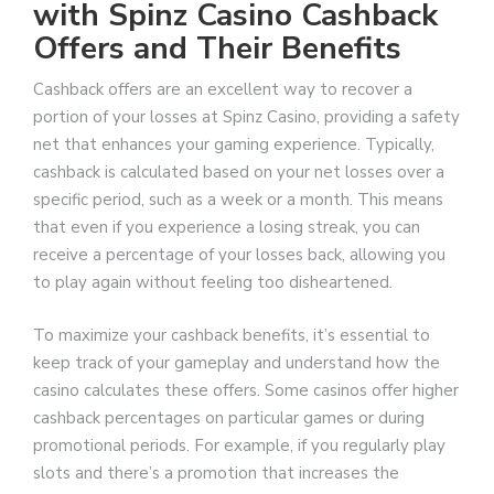
with Spinz Casino Cashback
Offers and Their Benefits
Cashback offers are an excellent way to recover a
portion of your losses at Spinz Casino, providing a safety
net that enhances your gaming experience. Typically,
cashback is calculated based on your net losses over a
specific period, such as a week or a month. This means
that even if you experience a losing streak, you can
receive a percentage of your losses back, allowing you
to play again without feeling too disheartened.
To maximize your cashback benefits, it’s essential to
keep track of your gameplay and understand how the
casino calculates these offers. Some casinos offer higher
cashback percentages on particular games or during
promotional periods. For example, if you regularly play
slots and there’s a promotion that increases the