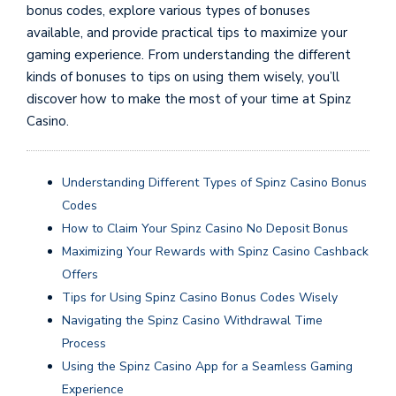
bonus codes, explore various types of bonuses
available, and provide practical tips to maximize your
gaming experience. From understanding the different
kinds of bonuses to tips on using them wisely, you’ll
discover how to make the most of your time at Spinz
Casino.
Understanding Different Types of Spinz Casino Bonus
Codes
How to Claim Your Spinz Casino No Deposit Bonus
Maximizing Your Rewards with Spinz Casino Cashback
Offers
Tips for Using Spinz Casino Bonus Codes Wisely
Navigating the Spinz Casino Withdrawal Time
Process
Using the Spinz Casino App for a Seamless Gaming
Experience