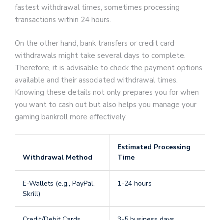
fastest withdrawal times, sometimes processing
transactions within 24 hours.
On the other hand, bank transfers or credit card
withdrawals might take several days to complete.
Therefore, it is advisable to check the payment options
available and their associated withdrawal times.
Knowing these details not only prepares you for when
you want to cash out but also helps you manage your
gaming bankroll more effectively.
Estimated Processing
Withdrawal Method
Time
E-Wallets (e.g., PayPal,
1-24 hours
Skrill)
Credit/Debit Cards
3-5 business days