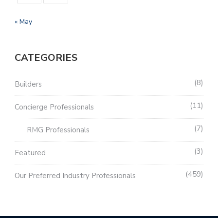
« May
CATEGORIES
8
Builders
11
Concierge Professionals
7
RMG Professionals
3
Featured
459
Our Preferred Industry Professionals