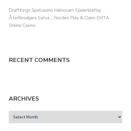
DraftKings Spelcasino Hälsosam Fjäderkraftig
Återförsäljare Satsa _ Norden Play & Claim EMTA
Online Casino
RECENT COMMENTS
ARCHIVES