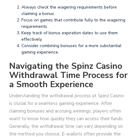
Always check the wagering requirements before
claiming a bonus.
Focus on games that contribute fully to the wagering
requirements.
Keep track of bonus expiration dates to use them
effectively.
Consider combining bonuses for a more substantial
gaming experience.
Navigating the Spinz Casino
Withdrawal Time Process for
a Smooth Experience
Understanding the withdrawal process at Spinz Casino
is crucial for a seamless gaming experience. After
claiming bonuses and accruing winnings, players often
want to know how quickly they can access their funds.
Generally, the withdrawal time can vary depending on
the method you choose. E-wallets often provide the