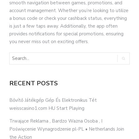
smooth navigation between games, promotions, and
account management. Whether you’re looking to utilize
a bonus code or check your cashback status, everything
is just a few taps away. Additionally, the app often
provides notifications for special promotions, ensuring
you never miss out on exciting offers.
RECENT POSTS
Bővítő Játékgép Gép És Elektronikus Tét
weisscasino1.com HU Start Playing
Trwające Reklama , Bardzo Ważna Osoba , I
Poświęcenie Wynagrodzenie pl-PL • Netherlands Join
the Action