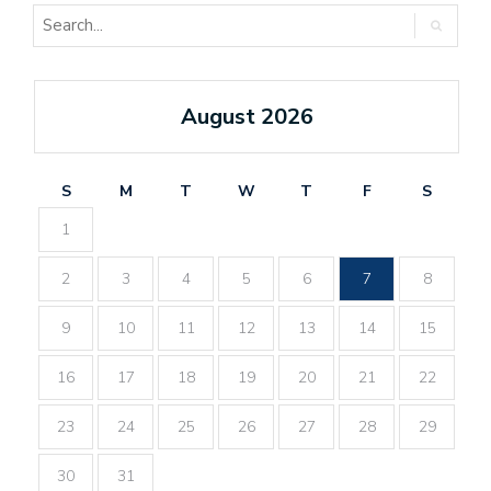
August 2026
S
M
T
W
T
F
S
1
2
3
4
5
6
7
8
9
10
11
12
13
14
15
16
17
18
19
20
21
22
23
24
25
26
27
28
29
30
31