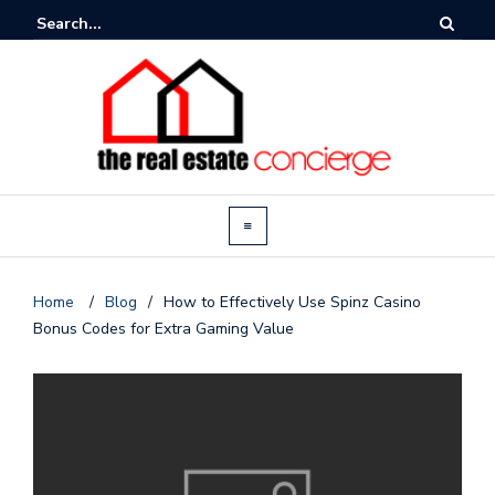
Home
/
Blog
/
How to Effectively Use Spinz Casino
Bonus Codes for Extra Gaming Value