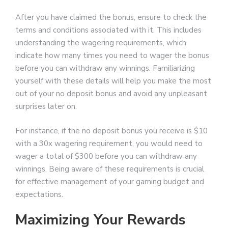
After you have claimed the bonus, ensure to check the
terms and conditions associated with it. This includes
understanding the wagering requirements, which
indicate how many times you need to wager the bonus
before you can withdraw any winnings. Familiarizing
yourself with these details will help you make the most
out of your no deposit bonus and avoid any unpleasant
surprises later on.
For instance, if the no deposit bonus you receive is $10
with a 30x wagering requirement, you would need to
wager a total of $300 before you can withdraw any
winnings. Being aware of these requirements is crucial
for effective management of your gaming budget and
expectations.
Maximizing Your Rewards