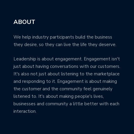
ABOUT
We help industry participants build the business
they desire, so they can live the life they deserve.
Leadership is about engagement. Engagement isn't
just about having conversations with our customers.
It's also not just about listening to the marketplace
and responding to it. Engagement is about making
the customer and the community feel genuinely
listened to. It's about making people's lives,
businesses and community a little better with each
interaction.