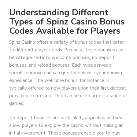
Understanding Different
Types of Spinz Casino Bonus
Codes Available for Players
Spinz Casino offers a variety of bonus codes that cater
to different player needs. Primarily, these bonuses can
be categorized into welcome bonuses, no deposit
bonuses, and reload bonuses. Each type serves a
specific purpose and can greatly enhance your gaming
experience. The welcome bonus, for instance, is
typically offered to new players upon their first deposit,
providing extra funds that can be used across a range of
games.
No deposit bonuses are particularly appealing as they
allow players to explore the casino without making an
initial investment. These bonuses enable you to play