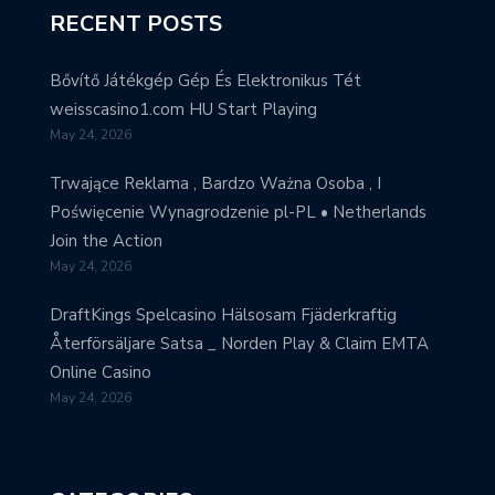
RECENT POSTS
Bővítő Játékgép Gép És Elektronikus Tét
weisscasino1.com HU Start Playing
May 24, 2026
Trwające Reklama , Bardzo Ważna Osoba , I
Poświęcenie Wynagrodzenie pl-PL • Netherlands
Join the Action
May 24, 2026
DraftKings Spelcasino Hälsosam Fjäderkraftig
Återförsäljare Satsa _ Norden Play & Claim EMTA
Online Casino
May 24, 2026