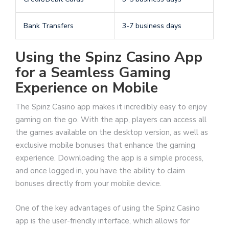
Bank Transfers
3-7 business days
Using the Spinz Casino App
for a Seamless Gaming
Experience on Mobile
The Spinz Casino app makes it incredibly easy to enjoy
gaming on the go. With the app, players can access all
the games available on the desktop version, as well as
exclusive mobile bonuses that enhance the gaming
experience. Downloading the app is a simple process,
and once logged in, you have the ability to claim
bonuses directly from your mobile device.
One of the key advantages of using the Spinz Casino
app is the user-friendly interface, which allows for