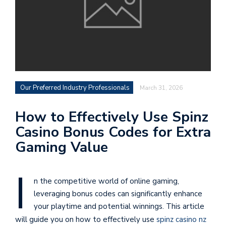
Our Preferred Industry Professionals
March 31, 2026
How to Effectively Use Spinz
Casino Bonus Codes for Extra
Gaming Value
I
n the competitive world of online gaming,
leveraging bonus codes can significantly enhance
your playtime and potential winnings. This article
will guide you on how to effectively use
spinz casino nz