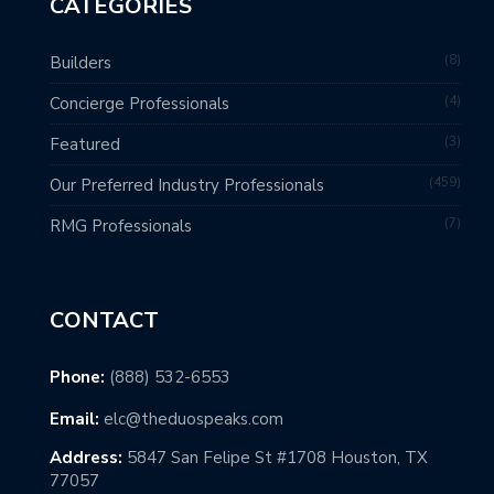
CATEGORIES
8
Builders
4
Concierge Professionals
3
Featured
459
Our Preferred Industry Professionals
7
RMG Professionals
CONTACT
Phone:
(888) 532-6553
Email:
elc@theduospeaks.com
Address:
5847 San Felipe St #1708 Houston, TX
77057