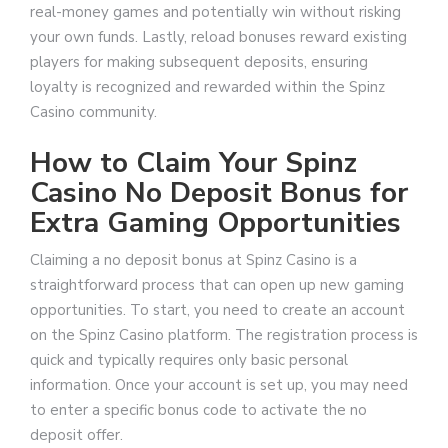
real-money games and potentially win without risking
your own funds. Lastly, reload bonuses reward existing
players for making subsequent deposits, ensuring
loyalty is recognized and rewarded within the Spinz
Casino community.
How to Claim Your Spinz
Casino No Deposit Bonus for
Extra Gaming Opportunities
Claiming a no deposit bonus at Spinz Casino is a
straightforward process that can open up new gaming
opportunities. To start, you need to create an account
on the Spinz Casino platform. The registration process is
quick and typically requires only basic personal
information. Once your account is set up, you may need
to enter a specific bonus code to activate the no
deposit offer.