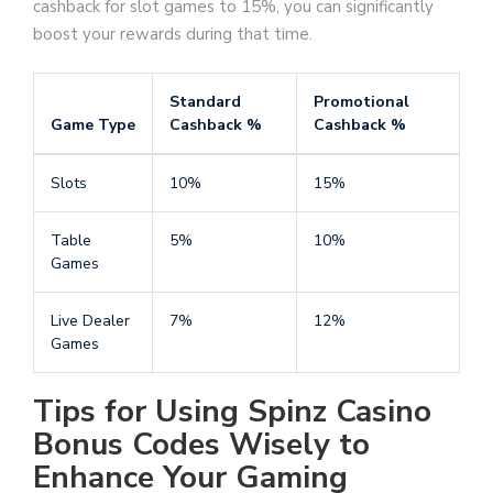
cashback for slot games to 15%, you can significantly
boost your rewards during that time.
Standard
Promotional
Game Type
Cashback %
Cashback %
Slots
10%
15%
Table
5%
10%
Games
Live Dealer
7%
12%
Games
Tips for Using Spinz Casino
Bonus Codes Wisely to
Enhance Your Gaming