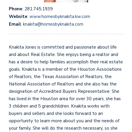
Phone
: 281.745.1939
Website
:
www.homesbyknakita.kw.com
Email
:
knakita@homesbyknakita.com
Knakita Jones is committed and passionate about life
and about Real Estate. She enjoys being a realtor and
has a desire to help families accomplish their real estate
goals. Knakita is a member of the Houston Associations
of Realtors, the Texas Association of Realtors, the
National Association of Realtors and she also has the
designation of Accredited Buyers Representative. She
has lived in the Houston area for over 30 years, she has
3 children and 5 grandchildren. Knakita works with
buyers and sellers and she looks forward to an
opportunity to learn more about you and the needs of
your family. She will do the research necessary, so she