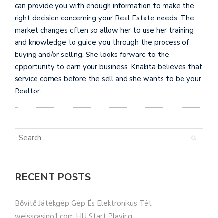
can provide you with enough information to make the
right decision concerning your Real Estate needs. The
market changes often so allow her to use her training
and knowledge to guide you through the process of
buying and/or selling. She looks forward to the
opportunity to earn your business. Knakita believes that
service comes before the sell and she wants to be your
Realtor.
RECENT POSTS
Bővítő Játékgép Gép És Elektronikus Tét
weisscasino1.com HU Start Playing