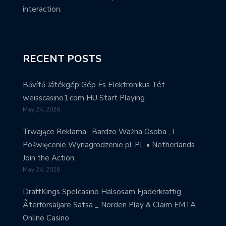
interaction.
RECENT POSTS
Bővítő Játékgép Gép És Elektronikus Tét
weisscasino1.com HU Start Playing
May 24, 2026
Trwające Reklama , Bardzo Ważna Osoba , I
Poświęcenie Wynagrodzenie pl-PL • Netherlands
Join the Action
May 24, 2026
DraftKings Spelcasino Hälsosam Fjäderkraftig
Återförsäljare Satsa _ Norden Play & Claim EMTA
Online Casino