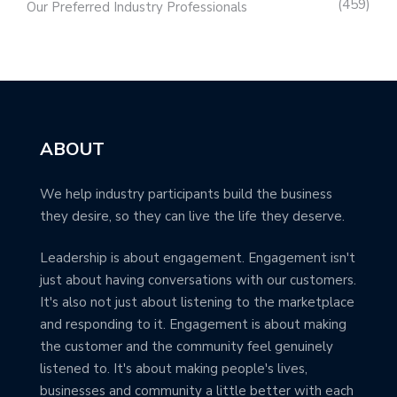
459
Our Preferred Industry Professionals
ABOUT
We help industry participants build the business
they desire, so they can live the life they deserve.
Leadership is about engagement. Engagement isn't
just about having conversations with our customers.
It's also not just about listening to the marketplace
and responding to it. Engagement is about making
the customer and the community feel genuinely
listened to. It's about making people's lives,
businesses and community a little better with each