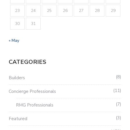
23
24
25
26
27
28
29
30
31
« May
CATEGORIES
8
Builders
11
Concierge Professionals
7
RMG Professionals
3
Featured