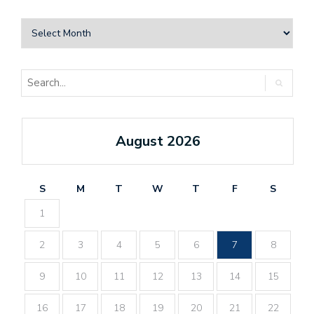
August 2026
S
M
T
W
T
F
S
1
2
3
4
5
6
7
8
9
10
11
12
13
14
15
16
17
18
19
20
21
22