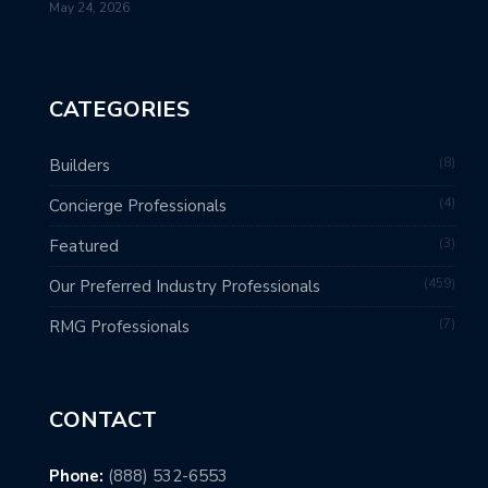
May 24, 2026
CATEGORIES
8
Builders
4
Concierge Professionals
3
Featured
459
Our Preferred Industry Professionals
7
RMG Professionals
CONTACT
Phone:
(888) 532-6553