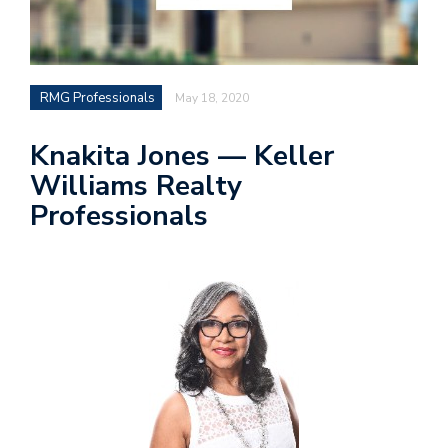
RMG Professionals
May 18, 2020
Knakita Jones — Keller
Williams Realty
Professionals