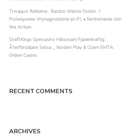
Trwające Reklama , Bardzo Ważna Osoba , I
Poświęcenie Wynagrodzenie pl-PL • Netherlands Join
the Action
DraftKings Spelcasino Hälsosam Fjäderkraftig
Återförsäljare Satsa _ Norden Play & Claim EMTA
Online Casino
RECENT COMMENTS
ARCHIVES