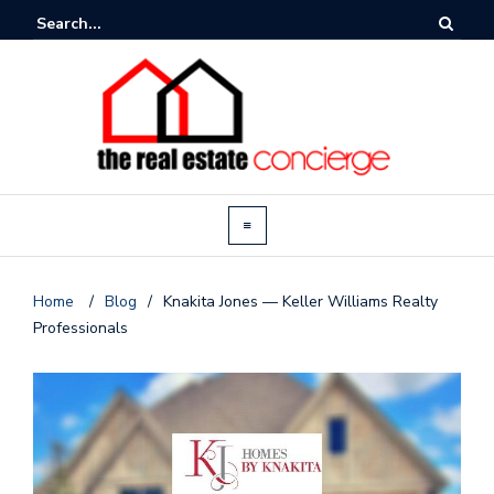
Home
/
Blog
/
Knakita Jones — Keller Williams Realty
Professionals